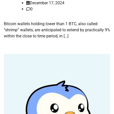
December 17, 2024
0
Bitcoin wallets holding lower than 1 BTC, also called
“shrimp” wallets, are anticipated to extend by practically 9%
within the close to time period, in […]