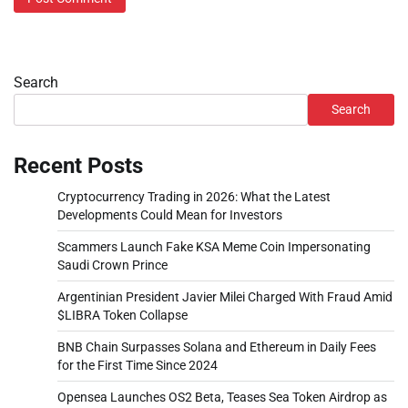
Search
Search
Recent Posts
Cryptocurrency Trading in 2026: What the Latest
Developments Could Mean for Investors
Scammers Launch Fake KSA Meme Coin Impersonating
Saudi Crown Prince
Argentinian President Javier Milei Charged With Fraud Amid
$LIBRA Token Collapse
BNB Chain Surpasses Solana and Ethereum in Daily Fees
for the First Time Since 2024
Opensea Launches OS2 Beta, Teases Sea Token Airdrop as