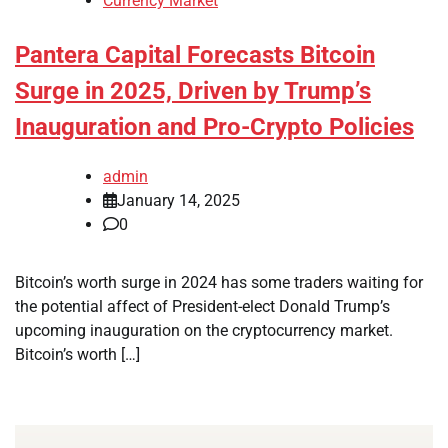
Currency Market
Pantera Capital Forecasts Bitcoin
Surge in 2025, Driven by Trump’s
Inauguration and Pro-Crypto Policies
admin
January 14, 2025
0
Bitcoin’s worth surge in 2024 has some traders waiting for
the potential affect of President-elect Donald Trump’s
upcoming inauguration on the cryptocurrency market.
Bitcoin’s worth […]