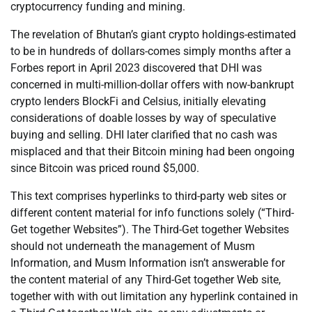
cryptocurrency funding and mining.
The revelation of Bhutan’s giant crypto holdings-estimated
to be in hundreds of dollars-comes simply months after a
Forbes report in April 2023 discovered that DHI was
concerned in multi-million-dollar offers with now-bankrupt
crypto lenders BlockFi and Celsius, initially elevating
considerations of doable losses by way of speculative
buying and selling. DHI later clarified that no cash was
misplaced and that their Bitcoin mining had been ongoing
since Bitcoin was priced round $5,000.
This text comprises hyperlinks to third-party web sites or
different content material for info functions solely (“Third-
Get together Websites”). The Third-Get together Websites
should not underneath the management of Musm
Information, and Musm Information isn’t answerable for
the content material of any Third-Get together Web site,
together with with out limitation any hyperlink contained in