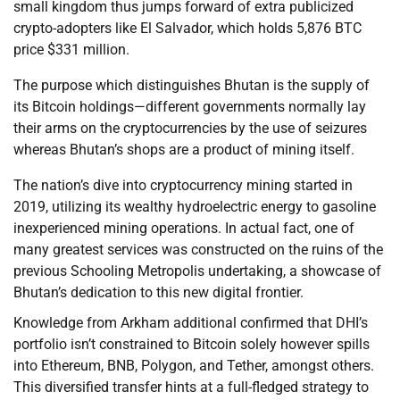
small kingdom thus jumps forward of extra publicized
crypto-adopters like El Salvador, which holds 5,876 BTC
price $331 million.
The purpose which distinguishes Bhutan is the supply of
its Bitcoin holdings—different governments normally lay
their arms on the cryptocurrencies by the use of seizures
whereas Bhutan’s shops are a product of mining itself.
The nation’s dive into cryptocurrency mining started in
2019, utilizing its wealthy hydroelectric energy to gasoline
inexperienced mining operations. In actual fact, one of
many greatest services was constructed on the ruins of the
previous Schooling Metropolis undertaking, a showcase of
Bhutan’s dedication to this new digital frontier.
Knowledge from Arkham additional confirmed that DHI’s
portfolio isn’t constrained to Bitcoin solely however spills
into Ethereum, BNB, Polygon, and Tether, amongst others.
This diversified transfer hints at a full-fledged strategy to