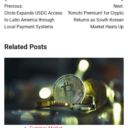
Post
Previous:
Next:
navigation
Circle Expands USDC Access
‘Kimchi Premium’ for Crypto
to Latin America through
Returns as South Korean
Local Payment Systems
Market Heats Up
Related Posts