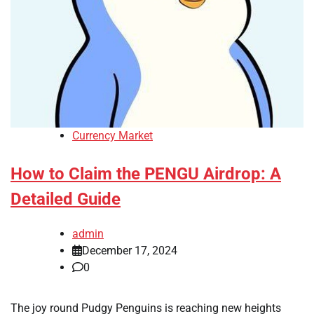
Currency Market
How to Claim the PENGU Airdrop: A
Detailed Guide
admin
December 17, 2024
0
The joy round Pudgy Penguins is reaching new heights