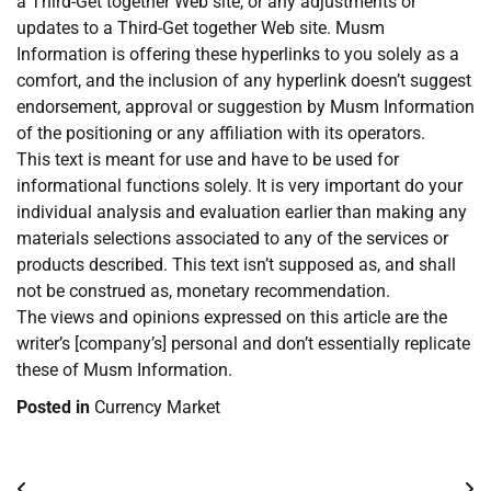
a Third-Get together Web site, or any adjustments or
updates to a Third-Get together Web site. Musm
Information is offering these hyperlinks to you solely as a
comfort, and the inclusion of any hyperlink doesn’t suggest
endorsement, approval or suggestion by Musm Information
of the positioning or any affiliation with its operators.
This text is meant for use and have to be used for
informational functions solely. It is very important do your
individual analysis and evaluation earlier than making any
materials selections associated to any of the services or
products described. This text isn’t supposed as, and shall
not be construed as, monetary recommendation.
The views and opinions expressed on this article are the
writer’s [company’s] personal and don’t essentially replicate
these of Musm Information.
Posted in
Currency Market