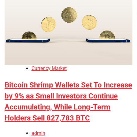
Currency Market
Bitcoin Shrimp Wallets Set To Increase
by 9% as Small Investors Continue
Accumulating, While Long-Term
Holders Sell 827,783 BTC
admin