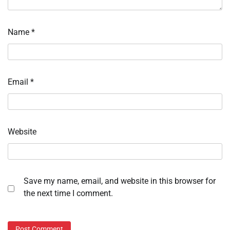
Name
*
Email
*
Website
Save my name, email, and website in this browser for
the next time I comment.