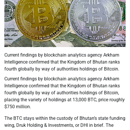
Current findings by blockchain analytics agency Arkham
Intelligence confirmed that the Kingdom of Bhutan ranks
fourth globally by way of authorities holdings of Bitcoin.
Current findings by blockchain analytics agency Arkham
Intelligence confirmed that the Kingdom of Bhutan ranks
fourth globally by way of authorities holdings of Bitcoin,
placing the variety of holdings at 13,000 BTC, price roughly
$750 million.
The BTC stays within the custody of Bhutan’s state funding
wing, Druk Holding & Investments, or DHI in brief. The