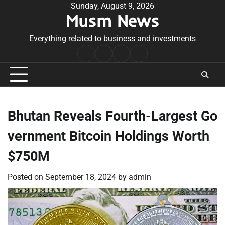
Skip
Sunday, August 9, 2026
Musm News
to
content
Everything related to business and investments
Home
Terms
Privacy
Contact
&
Policy
Us
Conditions
Bhutan Reveals Fourth-Largest Go
vernment Bitcoin Holdings Worth
$750M
Posted on
September 18, 2024
by
admin