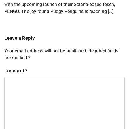
with the upcoming launch of their Solana-based token,
PENGU. The joy round Pudgy Penguins is reaching […]
Leave a Reply
Your email address will not be published.
Required fields
are marked
*
Comment
*