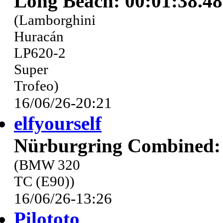
Long Beach: 00:01:38.4
(Lamborghini
Huracán
LP620-2
Super
Trofeo)
16/06/26-20:21
elfyourself
Nürburgring Combined: 
(BMW 320
TC (E90))
16/06/26-13:26
Pilototo