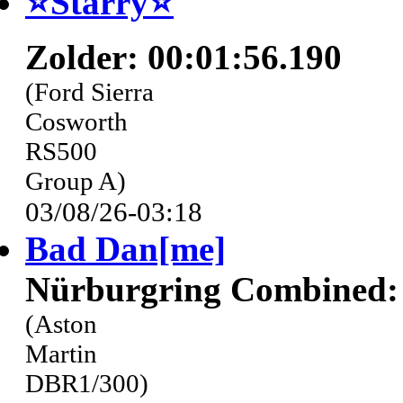
⭐️Starry⭐
Zolder: 00:01:56.190
(Ford Sierra
Cosworth
RS500
Group A)
03/08/26-03:18
Bad Dan[me]
Nürburgring Combined: 
(Aston
Martin
DBR1/300)