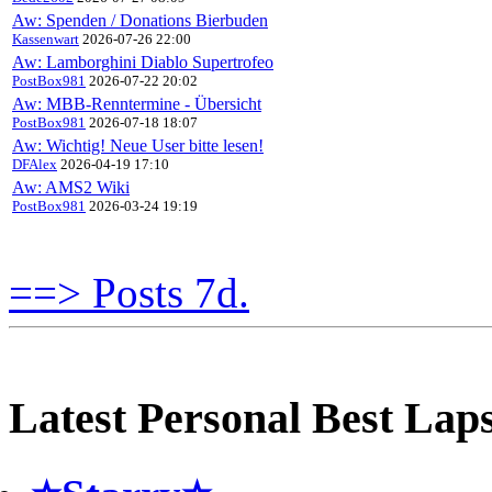
Aw: Spenden / Donations Bierbuden
Kassenwart
2026-07-26 22:00
Aw: Lamborghini Diablo Supertrofeo
PostBox981
2026-07-22 20:02
Aw: MBB-Renntermine - Übersicht
PostBox981
2026-07-18 18:07
Aw: Wichtig! Neue User bitte lesen!
DFAlex
2026-04-19 17:10
Aw: AMS2 Wiki
PostBox981
2026-03-24 19:19
==> Posts 7d.
Latest Personal Best Lap