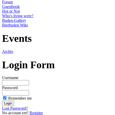
Forum
Guestbook
Hot or Not
Who's living were?
Buden-Gallery
Bierbuden Wiki
Events
Archiv
Login Form
Username
Password
Remember me
Lost Password?
No account yet?
Register