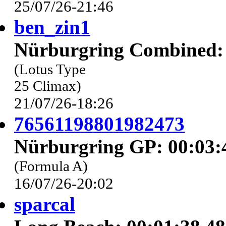
25/07/26-21:46
ben_zin1
Nürburgring Combined: 
(Lotus Type
25 Climax)
21/07/26-18:26
76561198801982473
Nürburgring GP: 00:03:
(Formula A)
16/07/26-20:02
sparcal