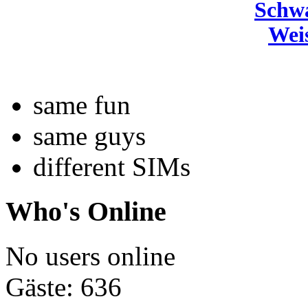
Schw
Wei
same fun
same guys
different SIMs
Who's Online
No users online
Gäste: 636