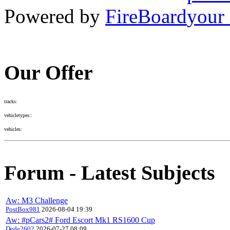
Powered by
FireBoard
Our Offer
tracks:
vehicletypes::
vehicles:
Forum - Latest Subjects
Aw: M3 Challenge
PostBox981
2026-08-04 19:39
Aw: #pCars2# Ford Escort Mk1 RS1600 Cup
Dede2602
2026-07-27 08:09