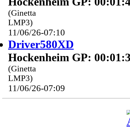
Hockenheim GP: 00:01:4
(Ginetta
LMP3)
11/06/26-07:10
Driver580XD
Hockenheim GP: 00:01:3
(Ginetta
LMP3)
11/06/26-07:09