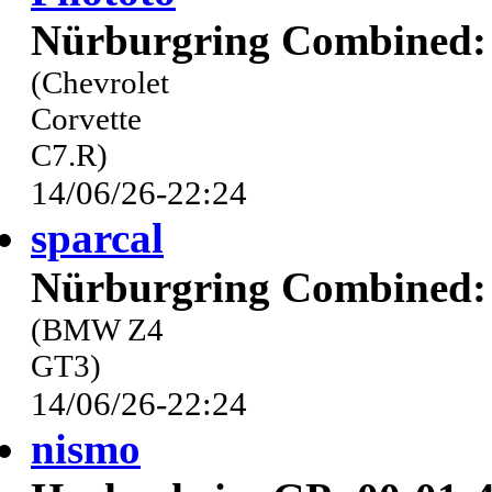
Nürburgring Combined: 
(Chevrolet
Corvette
C7.R)
14/06/26-22:24
sparcal
Nürburgring Combined: 
(BMW Z4
GT3)
14/06/26-22:24
nismo