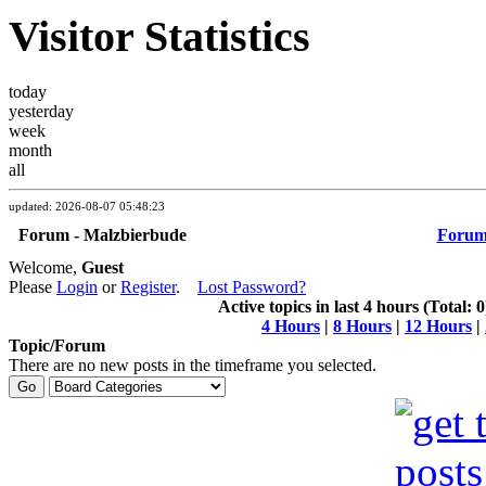
Visitor Statistics
today
yesterday
week
month
all
updated: 2026-08-07 05:48:23
Forum - Malzbierbude
Foru
Welcome,
Guest
Please
Login
or
Register
.
Lost Password?
Active topics in last 4 hours (Total: 0
4 Hours
|
8 Hours
|
12 Hours
|
Topic/Forum
There are no new posts in the timeframe you selected.