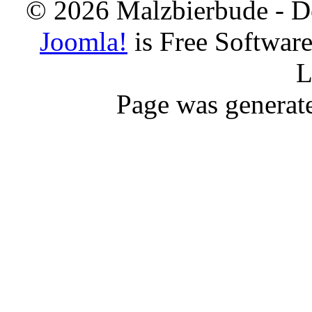
© 2026 Malzbierbude - D
Joomla!
is Free Softwar
L
Page was generat