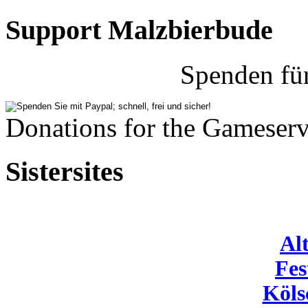
Support Malzbierbude
Spenden fü
Donations for the Gameserv
Sistersites
Al
Fes
Köls