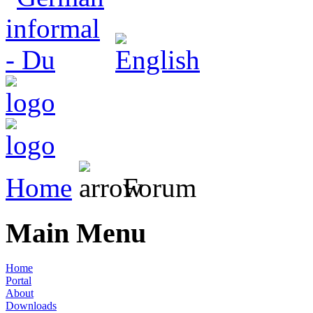
Home
Forum
Main Menu
Home
Portal
About
Downloads