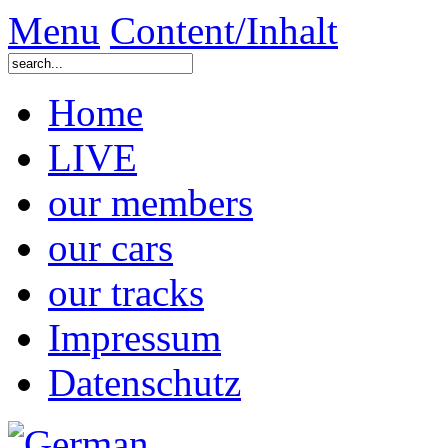
Menu
Content/Inhalt
Home
LIVE
our members
our cars
our tracks
Impressum
Datenschutz