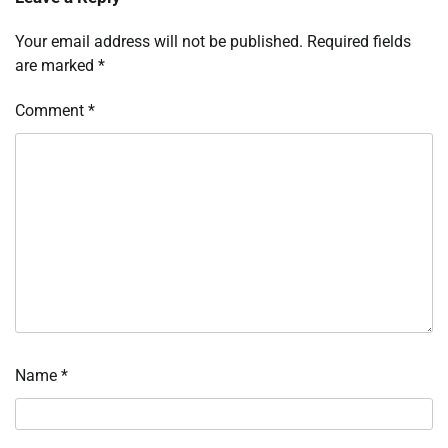
Your email address will not be published.
Required fields
are marked
*
Comment
*
Name
*