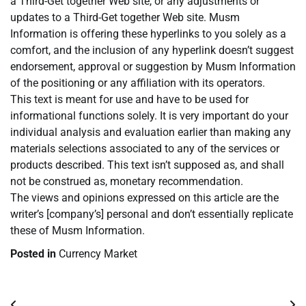
a Third-Get together Web site, or any adjustments or
updates to a Third-Get together Web site. Musm
Information is offering these hyperlinks to you solely as a
comfort, and the inclusion of any hyperlink doesn’t suggest
endorsement, approval or suggestion by Musm Information
of the positioning or any affiliation with its operators.
This text is meant for use and have to be used for
informational functions solely. It is very important do your
individual analysis and evaluation earlier than making any
materials selections associated to any of the services or
products described. This text isn’t supposed as, and shall
not be construed as, monetary recommendation.
The views and opinions expressed on this article are the
writer’s [company’s] personal and don’t essentially replicate
these of Musm Information.
Posted in
Currency Market