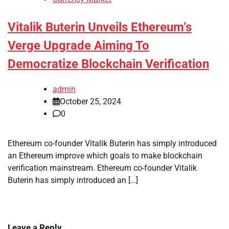
Vitalik Buterin Unveils Ethereum’s
Verge Upgrade Aiming To
Democratize Blockchain Verification
admin
October 25, 2024
0
Ethereum co-founder Vitalik Buterin has simply introduced
an Ethereum improve which goals to make blockchain
verification mainstream. Ethereum co-founder Vitalik
Buterin has simply introduced an […]
Leave a Reply