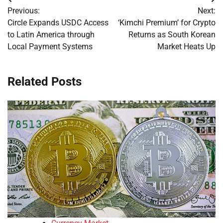
Post
Previous:
Next:
navigation
Circle Expands USDC Access
‘Kimchi Premium’ for Crypto
to Latin America through
Returns as South Korean
Local Payment Systems
Market Heats Up
Related Posts