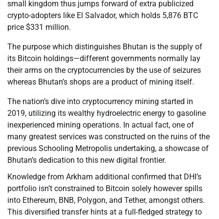
small kingdom thus jumps forward of extra publicized
crypto-adopters like El Salvador, which holds 5,876 BTC
price $331 million.
The purpose which distinguishes Bhutan is the supply of
its Bitcoin holdings—different governments normally lay
their arms on the cryptocurrencies by the use of seizures
whereas Bhutan’s shops are a product of mining itself.
The nation’s dive into cryptocurrency mining started in
2019, utilizing its wealthy hydroelectric energy to gasoline
inexperienced mining operations. In actual fact, one of
many greatest services was constructed on the ruins of the
previous Schooling Metropolis undertaking, a showcase of
Bhutan’s dedication to this new digital frontier.
Knowledge from Arkham additional confirmed that DHI’s
portfolio isn’t constrained to Bitcoin solely however spills
into Ethereum, BNB, Polygon, and Tether, amongst others.
This diversified transfer hints at a full-fledged strategy to