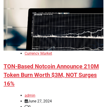
Currency Market
TON-Based Notcoin Announce 210M
Token Burn Worth $3M, NOT Surges
16%
admin
June 27, 2024
0