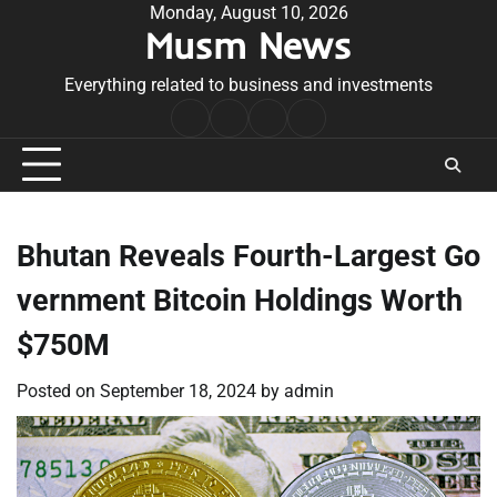
Skip
Monday, August 10, 2026
Musm News
to
content
Everything related to business and investments
Home
Terms
Privacy
Contact
&
Policy
Us
Conditions
Bhutan Reveals Fourth-Largest Go
vernment Bitcoin Holdings Worth
$750M
Posted on
September 18, 2024
by
admin