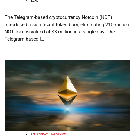
The Telegram-based cryptocurrency Notcoin (NOT)
introduced a significant token burn, eliminating 210 million
NOT tokens valued at $3 million in a single day. The
Telegram-based […]
Currency Market