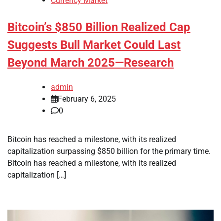
Currency Market
Bitcoin’s $850 Billion Realized Cap
Suggests Bull Market Could Last
Beyond March 2025—Research
admin
February 6, 2025
0
Bitcoin has reached a milestone, with its realized
capitalization surpassing $850 billion for the primary time.
Bitcoin has reached a milestone, with its realized
capitalization […]