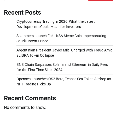
Recent Posts
Cryptocurrency Trading in 2026: What the Latest
Developments Could Mean for Investors
Scammers Launch Fake KSA Meme Coin Impersonating
Saudi Crown Prince
Argentinian President Javier Milei Charged With Fraud Amid
$LIBRA Token Collapse
BNB Chain Surpasses Solana and Ethereum in Daily Fees
for the First Time Since 2024
Opensea Launches OS2 Beta, Teases Sea Token Airdrop as
NFT Trading Picks Up
Recent Comments
No comments to show.