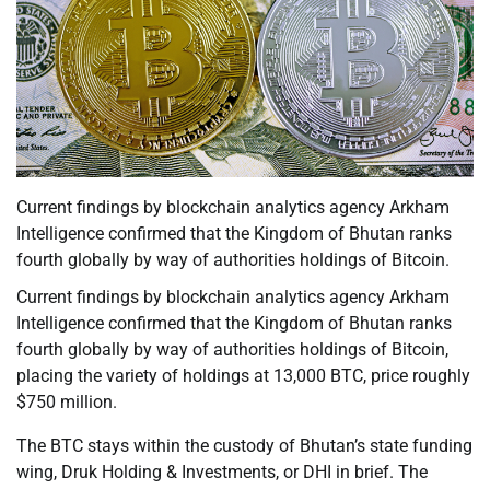
Current findings by blockchain analytics agency Arkham
Intelligence confirmed that the Kingdom of Bhutan ranks
fourth globally by way of authorities holdings of Bitcoin.
Current findings by blockchain analytics agency Arkham
Intelligence confirmed that the Kingdom of Bhutan ranks
fourth globally by way of authorities holdings of Bitcoin,
placing the variety of holdings at 13,000 BTC, price roughly
$750 million.
The BTC stays within the custody of Bhutan’s state funding
wing, Druk Holding & Investments, or DHI in brief. The