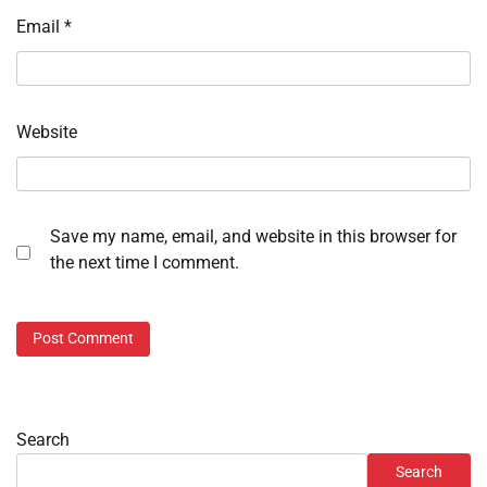
Email
*
Website
Save my name, email, and website in this browser for
the next time I comment.
Search
Search