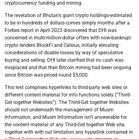
cryptocurrency funding and mining.
The revelation of Bhutan’s giant crypto holdings-estimated
to be in hundreds of dollars-comes simply months after a
Forbes report in April 2023 discovered that DHI was
concerned in multi-million-dollar offers with now-bankrupt
crypto lenders BlockFi and Celsius, initially elevating
considerations of doable losses by way of speculative
buying and selling. DHI later clarified that no cash was
misplaced and that their Bitcoin mining had been ongoing
since Bitcoin was priced round $5,000.
This text comprises hyperlinks to third-party web sites or
different content material for info functions solely (“Third-
Get together Websites”). The Third-Get together Websites
should not underneath the management of Musm
Information, and Musm Information isn’t answerable for
the content material of any Third-Get together Web site,
together with with out limitation any hyperlink contained in