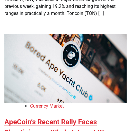
previous week, gaining 19.2% and reaching its highest
ranges in practically a month. Toncoin (TON) […]
Currency Market
ApeCoin’s Recent Rally Faces