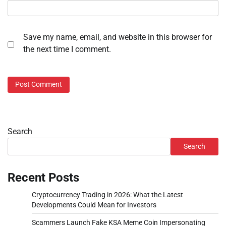
Save my name, email, and website in this browser for
the next time I comment.
Search
Search
Recent Posts
Cryptocurrency Trading in 2026: What the Latest
Developments Could Mean for Investors
Scammers Launch Fake KSA Meme Coin Impersonating