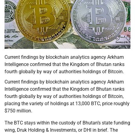
Current findings by blockchain analytics agency Arkham
Intelligence confirmed that the Kingdom of Bhutan ranks
fourth globally by way of authorities holdings of Bitcoin.
Current findings by blockchain analytics agency Arkham
Intelligence confirmed that the Kingdom of Bhutan ranks
fourth globally by way of authorities holdings of Bitcoin,
placing the variety of holdings at 13,000 BTC, price roughly
$750 million.
The BTC stays within the custody of Bhutan’s state funding
wing, Druk Holding & Investments, or DHI in brief. The