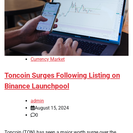
Currency Market
Toncoin Surges Following Listing on
Binance Launchpool
admin
August 15, 2024
0
Toncoin (TON) has seen a major worth surge over the