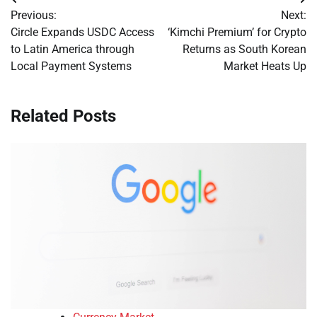
Post
Previous:
Next:
navigation
Circle Expands USDC Access
‘Kimchi Premium’ for Crypto
to Latin America through
Returns as South Korean
Local Payment Systems
Market Heats Up
Related Posts