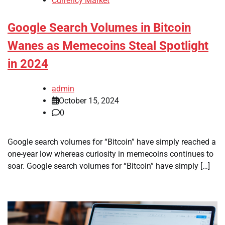
Currency Market
Google Search Volumes in Bitcoin
Wanes as Memecoins Steal Spotlight
in 2024
admin
October 15, 2024
0
Google search volumes for “Bitcoin” have simply reached a
one-year low whereas curiosity in memecoins continues to
soar. Google search volumes for “Bitcoin” have simply […]