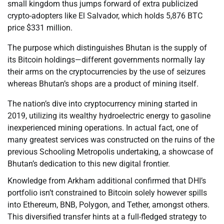
small kingdom thus jumps forward of extra publicized
crypto-adopters like El Salvador, which holds 5,876 BTC
price $331 million.
The purpose which distinguishes Bhutan is the supply of
its Bitcoin holdings—different governments normally lay
their arms on the cryptocurrencies by the use of seizures
whereas Bhutan’s shops are a product of mining itself.
The nation’s dive into cryptocurrency mining started in
2019, utilizing its wealthy hydroelectric energy to gasoline
inexperienced mining operations. In actual fact, one of
many greatest services was constructed on the ruins of the
previous Schooling Metropolis undertaking, a showcase of
Bhutan’s dedication to this new digital frontier.
Knowledge from Arkham additional confirmed that DHI’s
portfolio isn’t constrained to Bitcoin solely however spills
into Ethereum, BNB, Polygon, and Tether, amongst others.
This diversified transfer hints at a full-fledged strategy to