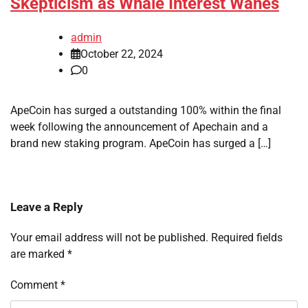
Skepticism as Whale Interest Wanes
admin
October 22, 2024
0
ApeCoin has surged a outstanding 100% within the final
week following the announcement of Apechain and a
brand new staking program. ApeCoin has surged a […]
Leave a Reply
Your email address will not be published.
Required fields
are marked
*
Comment
*