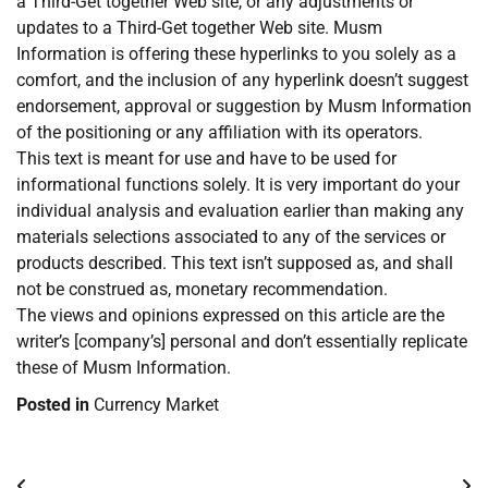
a Third-Get together Web site, or any adjustments or
updates to a Third-Get together Web site. Musm
Information is offering these hyperlinks to you solely as a
comfort, and the inclusion of any hyperlink doesn’t suggest
endorsement, approval or suggestion by Musm Information
of the positioning or any affiliation with its operators.
This text is meant for use and have to be used for
informational functions solely. It is very important do your
individual analysis and evaluation earlier than making any
materials selections associated to any of the services or
products described. This text isn’t supposed as, and shall
not be construed as, monetary recommendation.
The views and opinions expressed on this article are the
writer’s [company’s] personal and don’t essentially replicate
these of Musm Information.
Posted in
Currency Market