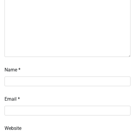
Name
*
Email
*
Website