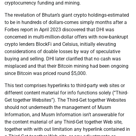
cryptocurrency funding and mining.
The revelation of Bhutan’s giant crypto holdings-estimated
to be in hundreds of dollars-comes simply months after a
Forbes report in April 2023 discovered that DHI was
concerned in multi-million-dollar offers with now-bankrupt
crypto lenders BlockFi and Celsius, initially elevating
considerations of doable losses by way of speculative
buying and selling. DHI later clarified that no cash was
misplaced and that their Bitcoin mining had been ongoing
since Bitcoin was priced round $5,000.
This text comprises hyperlinks to third-party web sites or
different content material for info functions solely (“Third-
Get together Websites”). The Third-Get together Websites
should not underneath the management of Musm
Information, and Musm Information isn’t answerable for
the content material of any Third-Get together Web site,
together with with out limitation any hyperlink contained in