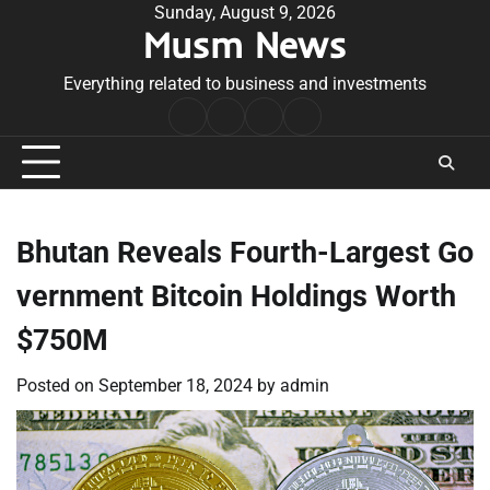
Skip
Sunday, August 9, 2026
Musm News
to
content
Everything related to business and investments
Home
Terms
Privacy
Contact
&
Policy
Us
Conditions
Bhutan Reveals Fourth-Largest Go
vernment Bitcoin Holdings Worth
$750M
Posted on
September 18, 2024
by
admin