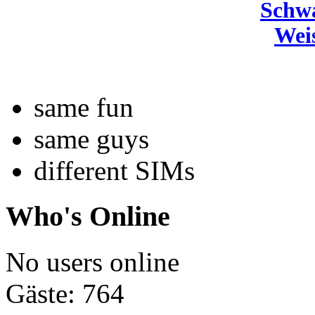
Schw
Wei
same fun
same guys
different SIMs
Who's Online
No users online
Gäste: 764