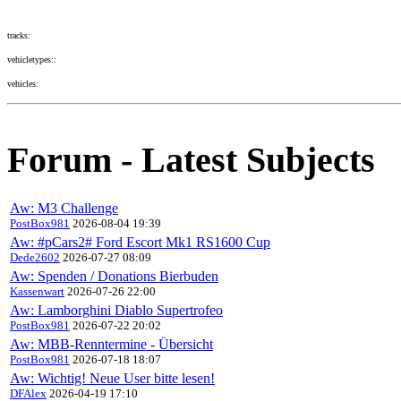
tracks:
vehicletypes::
vehicles:
Forum - Latest Subjects
Aw: M3 Challenge
PostBox981
2026-08-04 19:39
Aw: #pCars2# Ford Escort Mk1 RS1600 Cup
Dede2602
2026-07-27 08:09
Aw: Spenden / Donations Bierbuden
Kassenwart
2026-07-26 22:00
Aw: Lamborghini Diablo Supertrofeo
PostBox981
2026-07-22 20:02
Aw: MBB-Renntermine - Übersicht
PostBox981
2026-07-18 18:07
Aw: Wichtig! Neue User bitte lesen!
DFAlex
2026-04-19 17:10