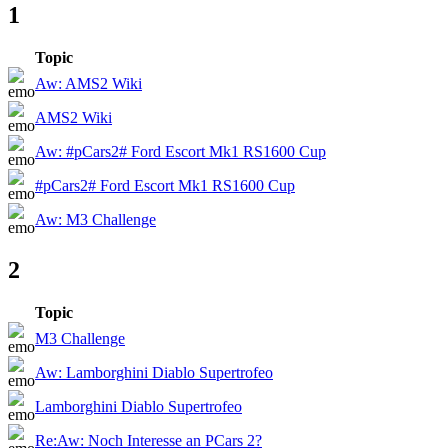
1
Topic
Aw: AMS2 Wiki
AMS2 Wiki
Aw: #pCars2# Ford Escort Mk1 RS1600 Cup
#pCars2# Ford Escort Mk1 RS1600 Cup
Aw: M3 Challenge
2
Topic
M3 Challenge
Aw: Lamborghini Diablo Supertrofeo
Lamborghini Diablo Supertrofeo
Re:Aw: Noch Interesse an PCars 2?