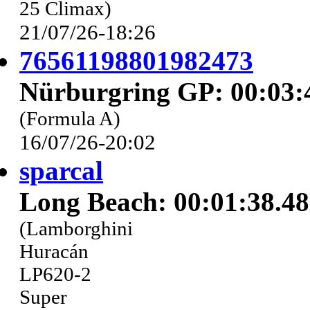
25 Climax)
21/07/26-18:26
76561198801982473
Nürburgring GP: 00:03:
(Formula A)
16/07/26-20:02
sparcal
Long Beach: 00:01:38.4
(Lamborghini
Huracán
LP620-2
Super