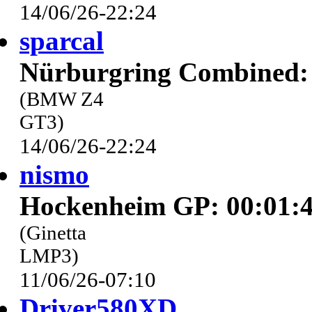
14/06/26-22:24
sparcal
Nürburgring Combined: 
(BMW Z4
GT3)
14/06/26-22:24
nismo
Hockenheim GP: 00:01:4
(Ginetta
LMP3)
11/06/26-07:10
Driver580XD