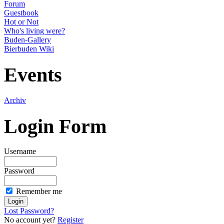
Forum
Guestbook
Hot or Not
Who's living were?
Buden-Gallery
Bierbuden Wiki
Events
Archiv
Login Form
Username
Password
Remember me
Lost Password?
No account yet?
Register