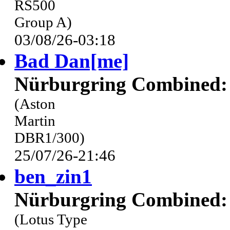
RS500
Group A)
03/08/26-03:18
Bad Dan[me]
Nürburgring Combined: 
(Aston
Martin
DBR1/300)
25/07/26-21:46
ben_zin1
Nürburgring Combined: 
(Lotus Type