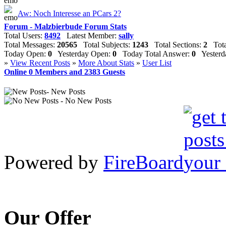
Aw: Noch Interesse an PCars 2?
Forum - Malzbierbude Forum Stats
Total Users:
8492
Latest Member:
sally
Total Messages:
20565
Total Subjects:
1243
Total Sections:
2
Total
Today Open:
0
Yesterday Open:
0
Today Total Answer:
0
Yesterda
»
View Recent Posts
»
More About Stats
»
User List
Online
0
Members and
2383
Guests
- New Posts
- No New Posts
Powered by
FireBoard
Our Offer