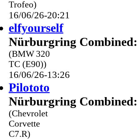
Trofeo)
16/06/26-20:21
elfyourself
Nürburgring Combined: 
(BMW 320
TC (E90))
16/06/26-13:26
Pilototo
Nürburgring Combined: 
(Chevrolet
Corvette
C7.R)