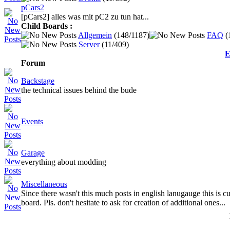
pCars2
[pCars2] alles was mit pC2 zu tun hat...
Child Boards :
Allgemein
(148/1187)
FAQ
(
Server
(11/409)
E
Forum
Backstage
the technical issues behind the bude
Events
Garage
everything about modding
Miscellaneous
Since there wasn't this much posts in english lanugauge this is cu
board. Pls. don't hesitate to ask for creation of additional ones...