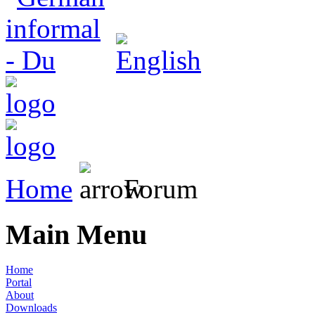
Home
Forum
Main Menu
Home
Portal
About
Downloads