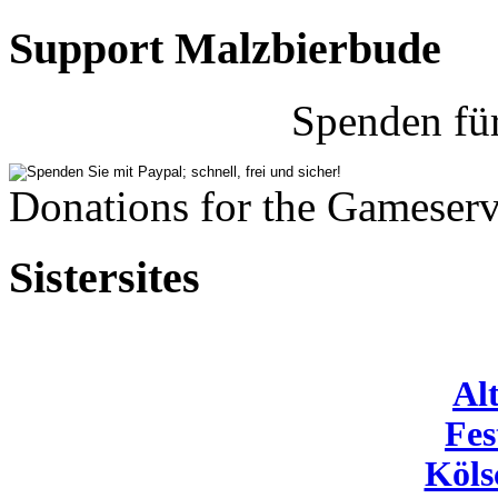
Support Malzbierbude
Spenden fü
Donations for the Gameserv
Sistersites
Al
Fes
Köls