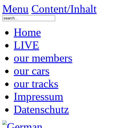
Menu
Content/Inhalt
Home
LIVE
our members
our cars
our tracks
Impressum
Datenschutz