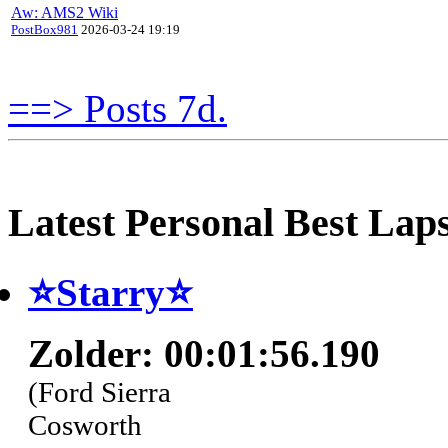
Aw: AMS2 Wiki
PostBox981
2026-03-24 19:19
==> Posts 7d.
Latest Personal Best Lap
⭐️Starry⭐
Zolder: 00:01:56.190
(Ford Sierra
Cosworth