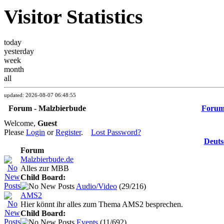
Visitor Statistics
today
yesterday
week
month
all
updated: 2026-08-07 06:48:55
Forum - Malzbierbude
Foru
Welcome,
Guest
Please
Login
or
Register
.
Lost Password?
Deuts
Forum
Malzbierbude.de
Alles zur MBB
Child Board:
Audio/Video
(29/216)
AMS2
Hier könnt ihr alles zum Thema AMS2 besprechen.
Child Board:
Events
(11/692)