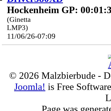
Hockenheim GP: 00:01:3
(Ginetta
LMP3)
11/06/26-07:09
© 2026 Malzbierbude - D
Joomla!
is Free Softwar
L
Page was generat