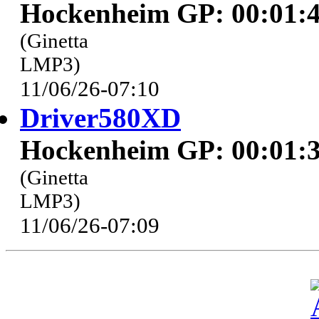
Hockenheim GP: 00:01:4
(Ginetta
LMP3)
11/06/26-07:10
Driver580XD
Hockenheim GP: 00:01:3
(Ginetta
LMP3)
11/06/26-07:09