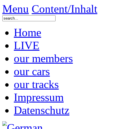
Menu
Content/Inhalt
Home
LIVE
our members
our cars
our tracks
Impressum
Datenschutz