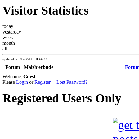
Visitor Statistics
today
yesterday
week
month
all
updated: 2026-08-06 10:44:22
Forum - Malzbierbude
Foru
Welcome,
Guest
Please
Login
or
Register
.
Lost Password?
Registered Users Only