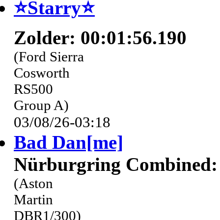
⭐️Starry⭐
Zolder: 00:01:56.190
(Ford Sierra
Cosworth
RS500
Group A)
03/08/26-03:18
Bad Dan[me]
Nürburgring Combined: 
(Aston
Martin
DBR1/300)