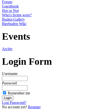
Forum
Guestbook
Hot or Not
Who's living were?
Buden-Gallery
Bierbuden Wiki
Events
Archiv
Login Form
Username
Password
Remember me
Lost Password?
No account yet?
Register