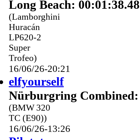
Long Beach: 00:01:38.4
(Lamborghini
Huracán
LP620-2
Super
Trofeo)
16/06/26-20:21
elfyourself
Nürburgring Combined: 
(BMW 320
TC (E90))
16/06/26-13:26