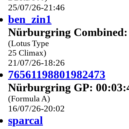
25/07/26-21:46
ben_zin1
Nürburgring Combined: 
(Lotus Type
25 Climax)
21/07/26-18:26
76561198801982473
Nürburgring GP: 00:03:
(Formula A)
16/07/26-20:02
sparcal