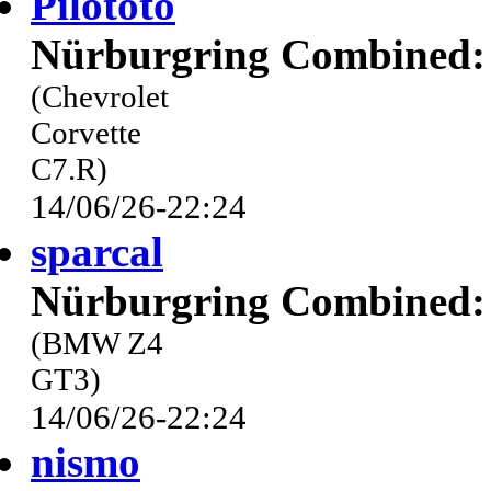
Pilototo
Nürburgring Combined: 
(Chevrolet
Corvette
C7.R)
14/06/26-22:24
sparcal
Nürburgring Combined: 
(BMW Z4
GT3)
14/06/26-22:24
nismo