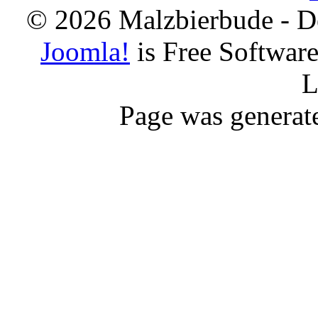
© 2026 Malzbierbude - D
Joomla!
is Free Softwar
L
Page was generat