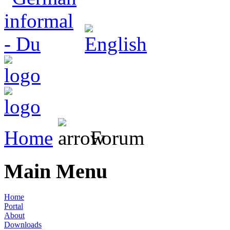
Home
Forum
Main Menu
Home
Portal
About
Downloads