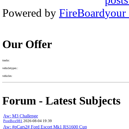
Powered by
FireBoard
Our Offer
tracks:
vehicletypes::
vehicles:
Forum - Latest Subjects
Aw: M3 Challenge
PostBox981
2026-08-04 19:39
Aw: #pCars2# Ford Escort Mk1 RS1600 Cup