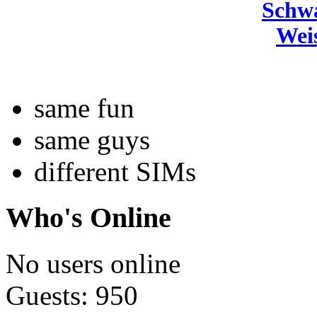
Schw
Wei
same fun
same guys
different SIMs
Who's Online
No users online
Guests: 950