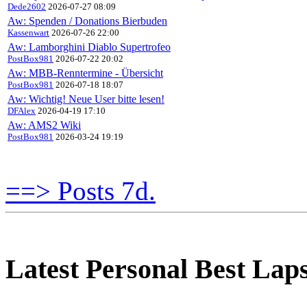
Dede2602
2026-07-27 08:09
Aw: Spenden / Donations Bierbuden
Kassenwart
2026-07-26 22:00
Aw: Lamborghini Diablo Supertrofeo
PostBox981
2026-07-22 20:02
Aw: MBB-Renntermine - Übersicht
PostBox981
2026-07-18 18:07
Aw: Wichtig! Neue User bitte lesen!
DFAlex
2026-04-19 17:10
Aw: AMS2 Wiki
PostBox981
2026-03-24 19:19
==> Posts 7d.
Latest Personal Best Lap