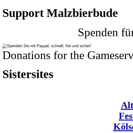
Support Malzbierbude
Spenden fü
Donations for the Gameserv
Sistersites
Al
Fes
Köls