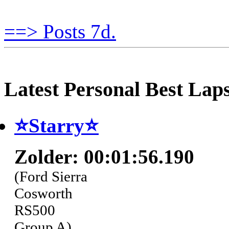
==> Posts 7d.
Latest Personal Best Lap
⭐️Starry⭐
Zolder: 00:01:56.190
(Ford Sierra
Cosworth
RS500
Group A)