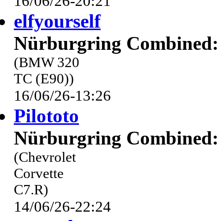
16/06/26-20:21
elfyourself
Nürburgring Combined: 
(BMW 320
TC (E90))
16/06/26-13:26
Pilototo
Nürburgring Combined: 
(Chevrolet
Corvette
C7.R)
14/06/26-22:24