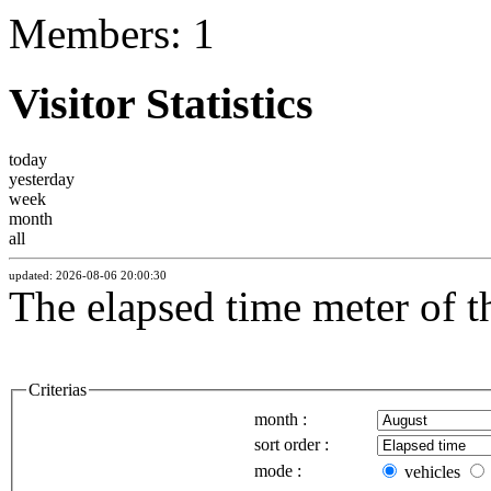
Members: 1
Visitor Statistics
today
yesterday
week
month
all
updated: 2026-08-06 20:00:30
The elapsed time meter of 
Criterias
month :
sort order :
mode :
vehicles