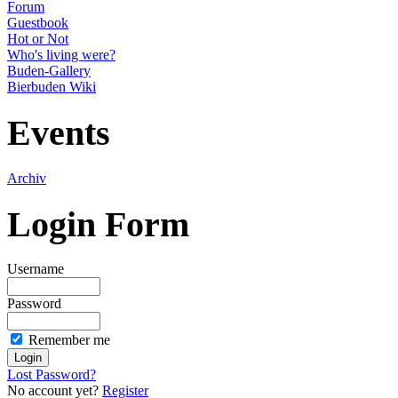
Forum
Guestbook
Hot or Not
Who's living were?
Buden-Gallery
Bierbuden Wiki
Events
Archiv
Login Form
Username
Password
Remember me
Lost Password?
No account yet?
Register