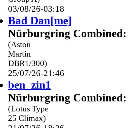
03/08/26-03:18
Bad Dan[me]
Nürburgring Combined: 
(Aston
Martin
DBR1/300)
25/07/26-21:46
ben_zin1
Nürburgring Combined: 
(Lotus Type
25 Climax)
21/07/26-18:26