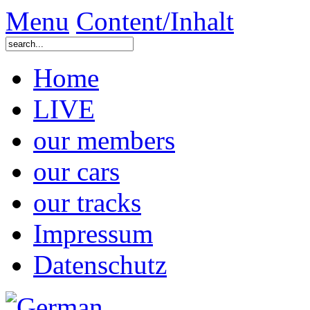
Menu
Content/Inhalt
Home
LIVE
our members
our cars
our tracks
Impressum
Datenschutz