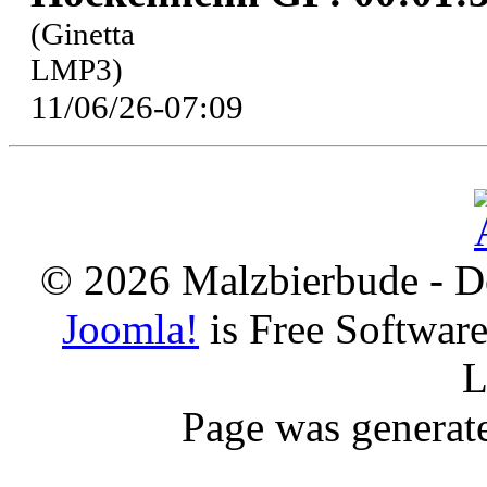
(Ginetta
LMP3)
11/06/26-07:09
© 2026 Malzbierbude - D
Joomla!
is Free Softwar
L
Page was generat