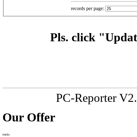
records per page:
Pls. click "Updat
PC-Reporter V2.
Our Offer
tracks: