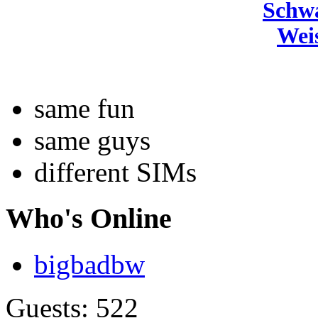
Schw
Wei
same fun
same guys
different SIMs
Who's Online
bigbadbw
Guests: 522