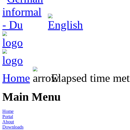
Home
Elapsed time met
Main Menu
Home
Portal
About
Downloads