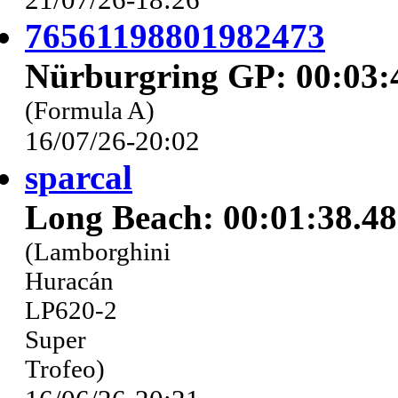
76561198801982473
Nürburgring GP: 00:03:
(Formula A)
16/07/26-20:02
sparcal
Long Beach: 00:01:38.4
(Lamborghini
Huracán
LP620-2
Super
Trofeo)