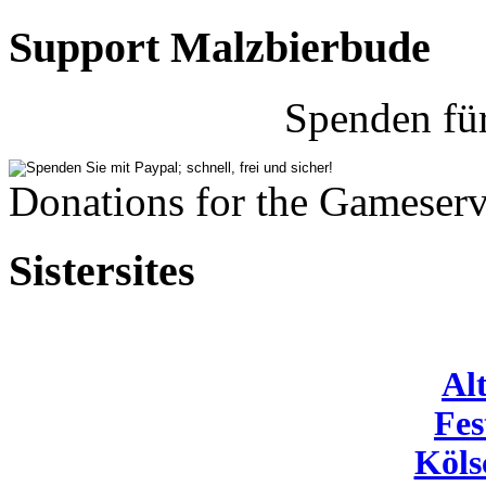
Support Malzbierbude
Spenden fü
Donations for the Gameserv
Sistersites
Al
Fes
Köls