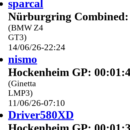
sparcal
Nürburgring Combined: 
(BMW Z4
GT3)
14/06/26-22:24
nismo
Hockenheim GP: 00:01:4
(Ginetta
LMP3)
11/06/26-07:10
Driver580XD
Hockenheim GP: 00:01:3