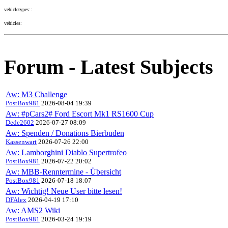
vehicletypes::
vehicles:
Forum - Latest Subjects
Aw: M3 Challenge
PostBox981
2026-08-04 19:39
Aw: #pCars2# Ford Escort Mk1 RS1600 Cup
Dede2602
2026-07-27 08:09
Aw: Spenden / Donations Bierbuden
Kassenwart
2026-07-26 22:00
Aw: Lamborghini Diablo Supertrofeo
PostBox981
2026-07-22 20:02
Aw: MBB-Renntermine - Übersicht
PostBox981
2026-07-18 18:07
Aw: Wichtig! Neue User bitte lesen!
DFAlex
2026-04-19 17:10
Aw: AMS2 Wiki
PostBox981
2026-03-24 19:19