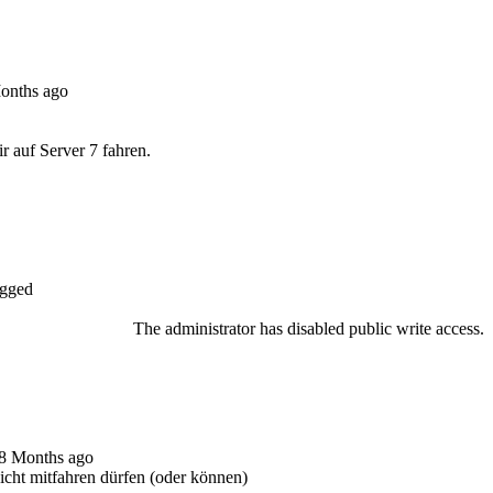
Months ago
 auf Server 7 fahren.
gged
The administrator has disabled public write access.
 8 Months ago
nicht mitfahren dürfen (oder können)