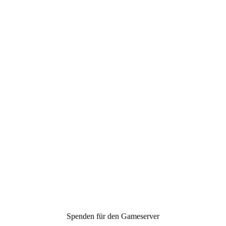
Spenden für den Gameserver