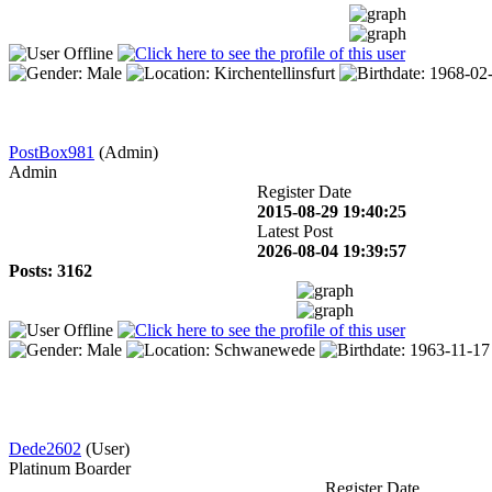
PostBox981
(Admin)
Admin
Register Date
2015-08-29 19:40:25
Latest Post
2026-08-04 19:39:57
Posts: 3162
Dede2602
(User)
Platinum Boarder
Register Date