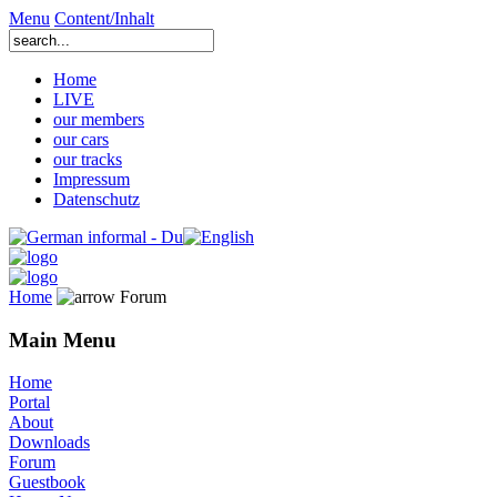
Menu
Content/Inhalt
Home
LIVE
our members
our cars
our tracks
Impressum
Datenschutz
Home
Forum
Main Menu
Home
Portal
About
Downloads
Forum
Guestbook