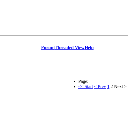
Forum
Threaded View
Help
Page:
<< Start
< Prev
1
2
Next >