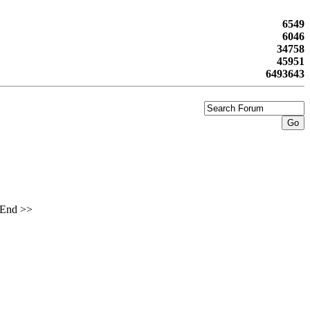
6549
6046
34758
45951
6493643
End >>