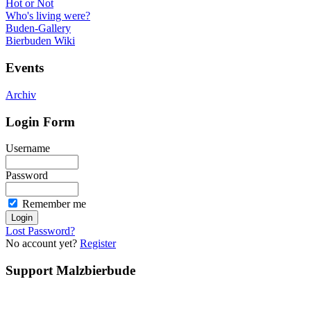
Hot or Not
Who's living were?
Buden-Gallery
Bierbuden Wiki
Events
Archiv
Login Form
Username
Password
Remember me
Lost Password?
No account yet?
Register
Support Malzbierbude