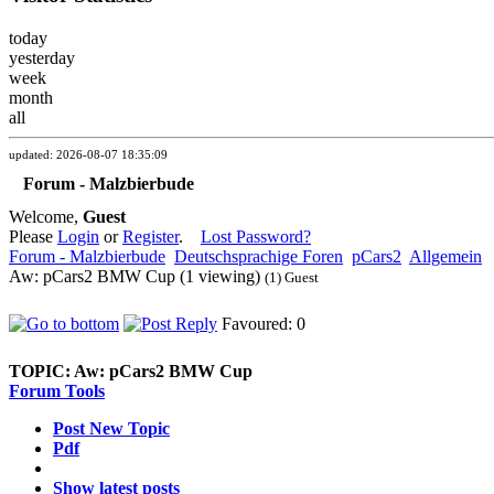
today
yesterday
week
month
all
updated: 2026-08-07 18:35:09
Forum - Malzbierbude
Welcome,
Guest
Please
Login
or
Register
.
Lost Password?
Forum - Malzbierbude
Deutschsprachige Foren
pCars2
Allgemein
Aw: pCars2 BMW Cup (1 viewing)
(1) Guest
Favoured: 0
TOPIC:
Aw: pCars2 BMW Cup
Forum Tools
Post New Topic
Pdf
Show latest posts