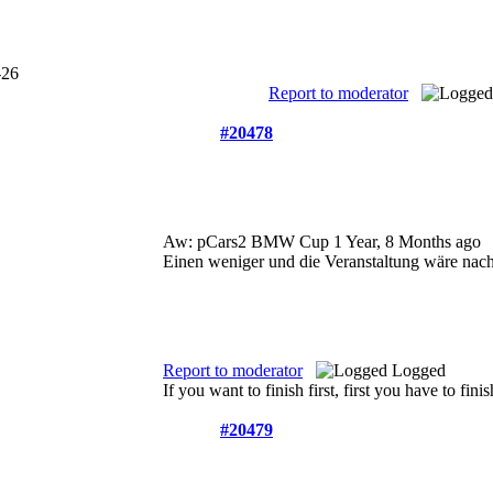
Report to moderator
#20478
Aw: pCars2 BMW Cup
1 Year, 8 Months ago
Einen weniger und die Veranstaltung wäre nac
Report to moderator
Logged
If you want to finish first, first you have to finis
#20479