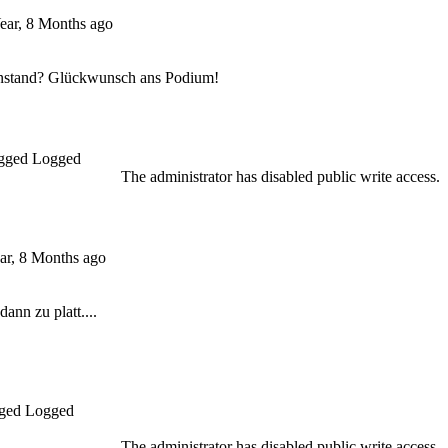
ear, 8 Months ago
Anstand? Glückwunsch ans Podium!
Logged
The administrator has disabled public write access.
ar, 8 Months ago
ann zu platt....
Logged
The administrator has disabled public write access.