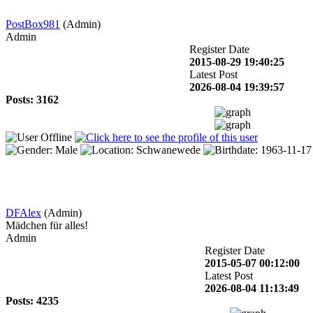
PostBox981
(Admin)
Admin
Register Date
2015-08-29 19:40:25
Latest Post
2026-08-04 19:39:57
Posts: 3162
DFAlex
(Admin)
Mädchen für alles!
Admin
Register Date
2015-05-07 00:12:00
Latest Post
2026-08-04 11:13:49
Posts: 4235