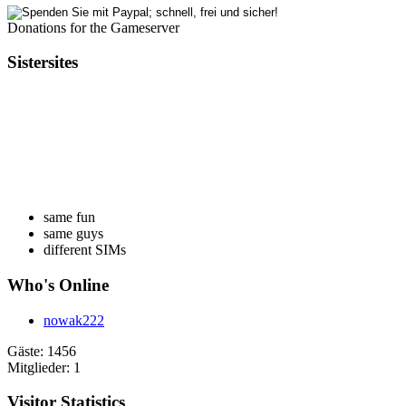
Donations for the Gameserver
Sistersites
same fun
same guys
different SIMs
Who's Online
nowak222
Gäste: 1456
Mitglieder: 1
Visitor Statistics