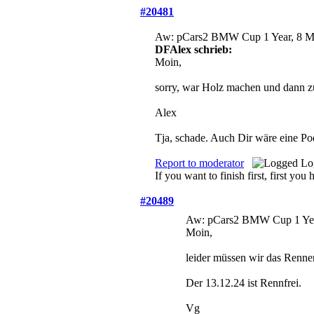
#20481
Aw: pCars2 BMW Cup
1 Year, 8 
DFAlex schrieb:
Moin,
sorry, war Holz machen und dann zu 
Alex
Tja, schade. Auch Dir wäre eine P
Report to moderator
Lo
If you want to finish first, first you 
#20489
Aw: pCars2 BMW Cup
1 Ye
Moin,
leider müssen wir das Renne
Der 13.12.24 ist Rennfrei.
Vg