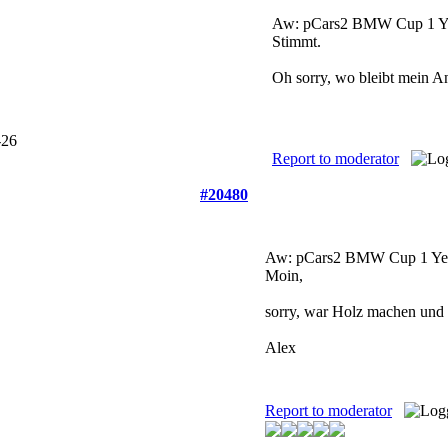
Aw: pCars2 BMW Cup
1 Y
Stimmt.
Oh sorry, wo bleibt mein 
Report to moderator
#20480
Aw: pCars2 BMW Cup
1 Ye
Moin,
sorry, war Holz machen und d
Alex
Report to moderator