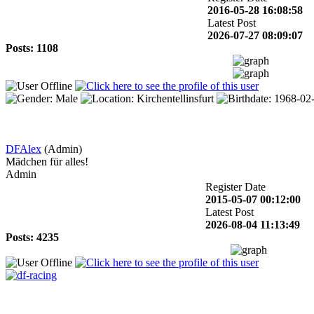
2016-05-28 16:08:58
Latest Post
2026-07-27 08:09:07
Posts: 1108
DFAlex
(Admin)
Mädchen für alles!
Admin
Register Date
2015-05-07 00:12:00
Latest Post
2026-08-04 11:13:49
Posts: 4235