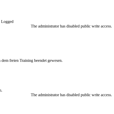
Logged
The administrator has disabled public write access.
h dem freien Training beendet gewesen.
h.
The administrator has disabled public write access.