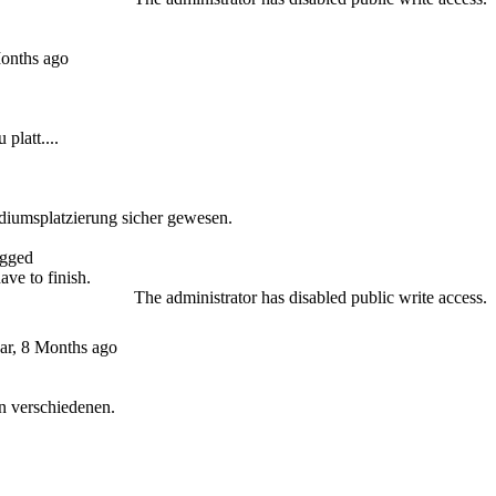
Months ago
platt....
odiumsplatzierung sicher gewesen.
gged
have to finish.
The administrator has disabled public write access.
ar, 8 Months ago
n verschiedenen.