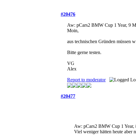
#20476
Aw: pCars2 BMW Cup
1 Year, 9 
Moin,
aus technischen Gründen müssen wir
Bitte gerne testen.
VG
Alex
Report to moderator
Lo
#20477
Aw: pCars2 BMW Cup
1 Year,
Viel weniger hätten heute aber 