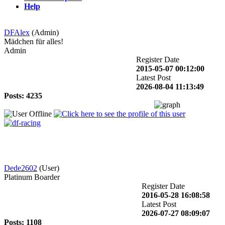
Help
DFAlex
(Admin)
Mädchen für alles!
Admin
Register Date
2015-05-07 00:12:00
Latest Post
2026-08-04 11:13:49
Posts: 4235
Dede2602
(User)
Platinum Boarder
Register Date
2016-05-28 16:08:58
Latest Post
2026-07-27 08:09:07
Posts: 1108