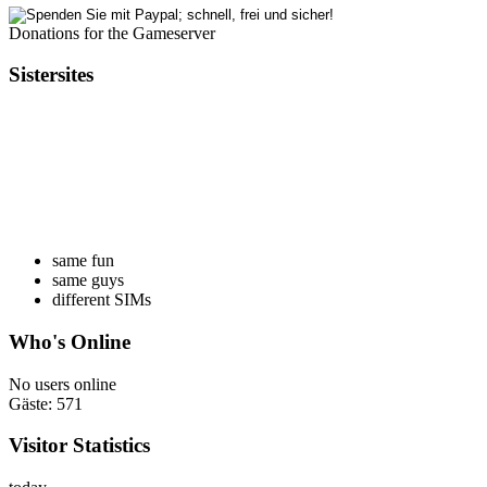
Donations for the Gameserver
Sistersites
same fun
same guys
different SIMs
Who's Online
No users online
Gäste: 571
Visitor Statistics