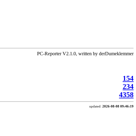
PC-Reporter V2.1.0, written by derDumeklemmer
154
234
4358
updated:
2026-08-08 09:46:19