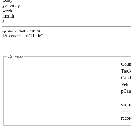
today
yesterday
week
month
all
updated: 2026-08-08 09:38:13
Drivers of the "Bude"
Criterias
Count
Track
Carcl
Vehic
pCars
sort 
recor