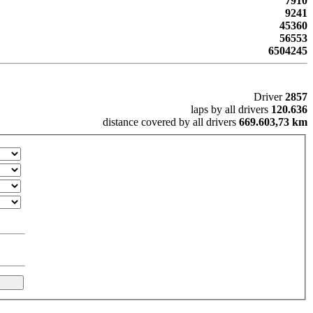
7910
9241
45360
56553
6504245
Driver
2857
laps by all drivers
120.636
distance covered by all drivers
669.603,73 km