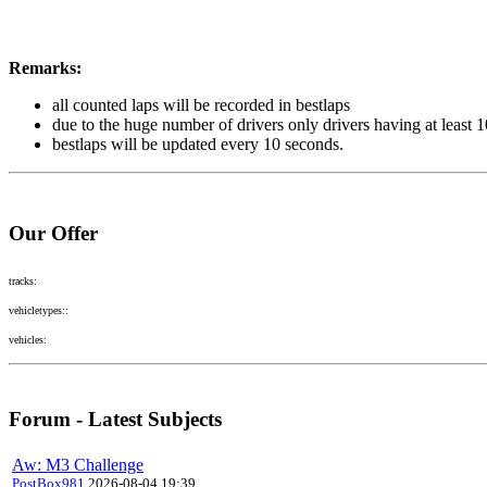
Remarks:
all counted laps will be recorded in bestlaps
due to the huge number of drivers only drivers having at least 
bestlaps will be updated every 10 seconds.
Our Offer
tracks:
vehicletypes::
vehicles:
Forum - Latest Subjects
Aw: M3 Challenge
PostBox981
2026-08-04 19:39