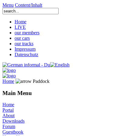
Menu
Content/Inhalt
Home
LIVE
our members
our cars
our tracks
Impressum
Datenschutz
Home
Paddock
Main Menu
Home
Portal
About
Downloads
Forum
Guestbook