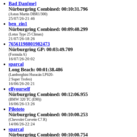
Bad Dan[me]
Nürburgring Combined: 00:10:31.796
(Aston Martin DBR1/300)
25/07/26-21:46
ben_zin1
Nürburgring Combined: 00:09:40.299
(Lotus Type 25 Climax)
21/07/26-18:26
76561198801982473
Nürburgring GP: 00:03:49.709
(Formula A)
16/07/26-20:02
sparcal
Long Beach: 00:01:38.486
(Lamborghini Huracán LP620-
2 Super Trofeo)
16/06/26-20:21
elfyourself
Nürburgring Combined: 00:12:06.955
(BMW 320 TC (E90))
16/06/26-13:26
Pilototo
Nürburgring Combined: 00:10:00.253
(Chevrolet Corvette C7.R)
14/06/26-22:24
sparcal
Nürburgring Combined: 00:10:00.754