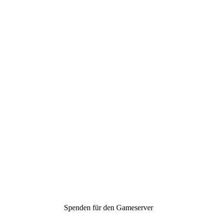
Spenden für den Gameserver