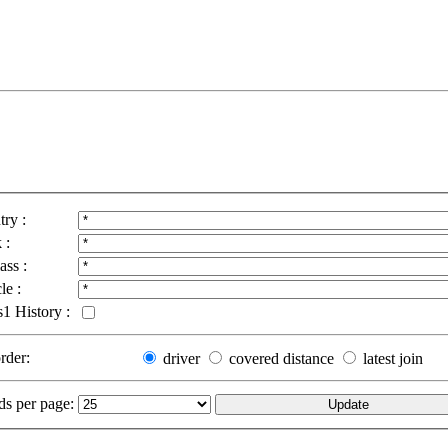
ry :
 :
ass :
le :
1 History :
order:
driver
covered distance
latest join
ds per page: