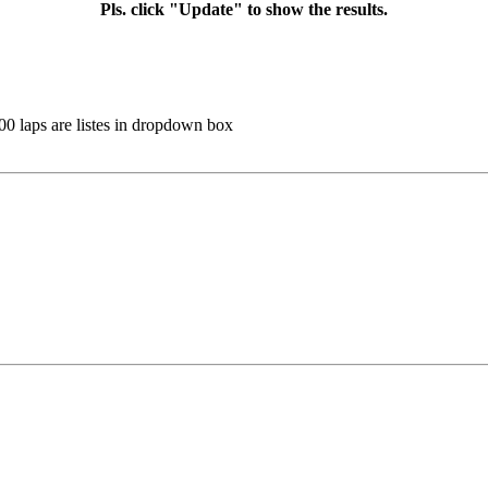
Pls. click "Update" to show the results.
100 laps are listes in dropdown box