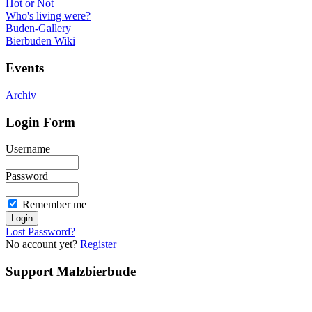
Hot or Not
Who's living were?
Buden-Gallery
Bierbuden Wiki
Events
Archiv
Login Form
Username
Password
Remember me
Lost Password?
No account yet?
Register
Support Malzbierbude