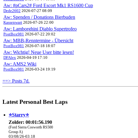
Aw: #pCars2# Ford Escort Mk1 RS1600 Cup
Dede2602
2026-07-27 08:09
Aw: Spenden / Donations Bierbuden
Kassenwart
2026-07-26 22:00
Aw: Lamborghini Diablo Supertrofeo
PostBox981
2026-07-22 20:02
Aw: MBB-Renntermine - Übersicht
PostBox981
2026-07-18 18:07
Aw: Wichtig! Neue User bitte lesen!
DFAlex
2026-04-19 17:10
Aw: AMS2 Wiki
PostBox981
2026-03-24 19:19
==> Posts 7d.
Latest Personal Best Laps
⭐️Starry⭐
Zolder: 00:01:56.190
(Ford Sierra Cosworth RS500
Group A)
03/08/26-03:18