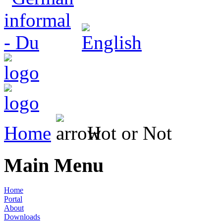
Home
Hot or Not
Main Menu
Home
Portal
About
Downloads