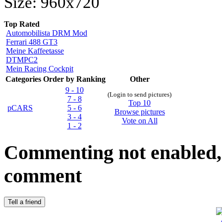
Size: 960x720
Top Rated
Automobilista DRM Mod
Ferrari 488 GT3
Meine Kaffeetasse
DTMPC2
Mein Racing Cockpit
Categories
Order by Ranking
Other
9 - 10
(Login to send pictures)
7 - 8
Top 10
pCARS
5 - 6
Browse pictures
3 - 4
Vote on All
1 - 2
Commenting not enabled, 
comment