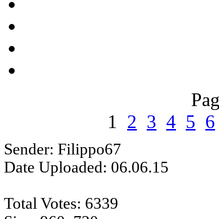
Pag
1
2
3
4
5
6
Sender: Filippo67
Date Uploaded: 06.06.15
Total Votes: 6339