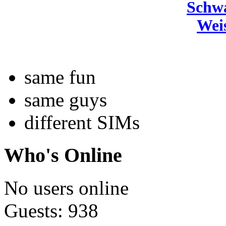
Schw
Wei
same fun
same guys
different SIMs
Who's Online
No users online
Guests: 938