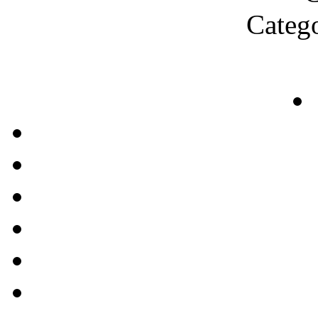
Categ