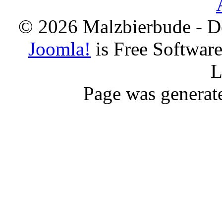
© 2026 Malzbierbude - D
Joomla!
is Free Softwar
L
Page was generat