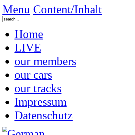
Menu
Content/Inhalt
Home
LIVE
our members
our cars
our tracks
Impressum
Datenschutz