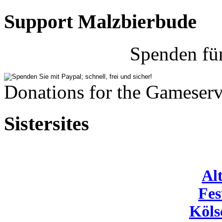
Support Malzbierbude
Spenden fü
Donations for the Gameserv
Sistersites
Al
Fes
Köls