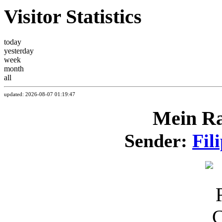
Visitor Statistics
today
yesterday
week
month
all
updated: 2026-08-07 01:19:47
Mein Ra
Sender:
Fil