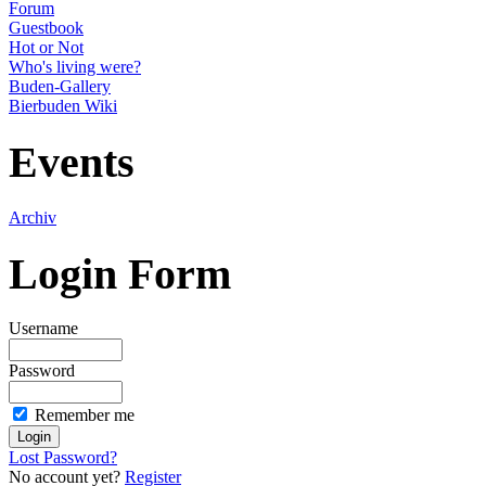
Forum
Guestbook
Hot or Not
Who's living were?
Buden-Gallery
Bierbuden Wiki
Events
Archiv
Login Form
Username
Password
Remember me
Lost Password?
No account yet?
Register