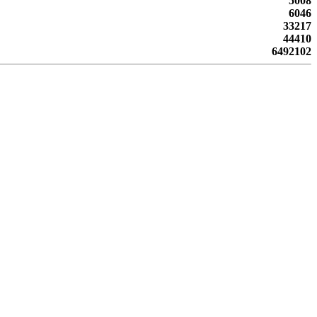
5008
6046
33217
44410
6492102