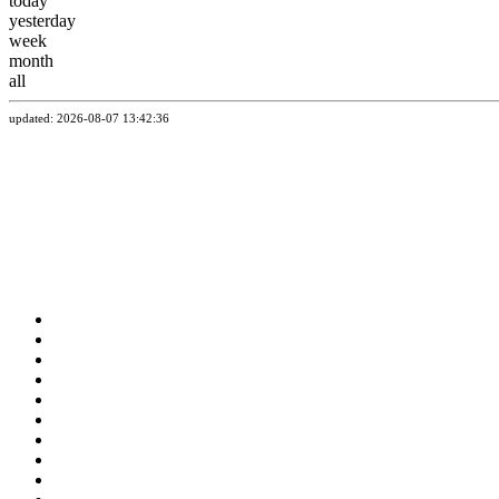
today
yesterday
week
month
all
updated: 2026-08-07 13:42:36