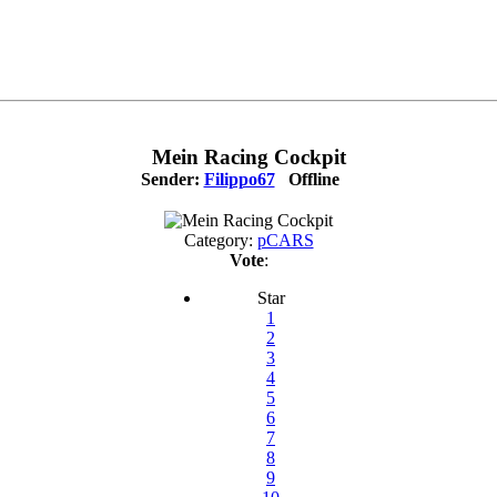
Mein Racing Cockpit
Sender:
Filippo67
Offline
Category:
pCARS
Vote
:
Star
1
2
3
4
5
6
7
8
9