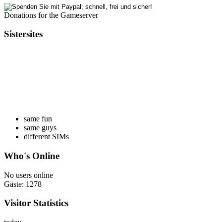
Donations for the Gameserver
Sistersites
same fun
same guys
different SIMs
Who's Online
No users online
Gäste: 1278
Visitor Statistics