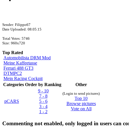
Sender: Filippo67
Date Uploaded: 08.05.15
Total Votes: 5746
Size: 960x720
Top Rated
Automobilista DRM Mod
Meine Kaffeetasse
Ferrari 488 GT3
DTMPC2
Mein Racing Cockpit
Categories
Order by Ranking
Other
9 - 10
(Login to send pictures)
7 - 8
Top 10
pCARS
5 - 6
Browse pictures
3 - 4
Vote on All
1 - 2
Commenting not enabled, only logged in users can 