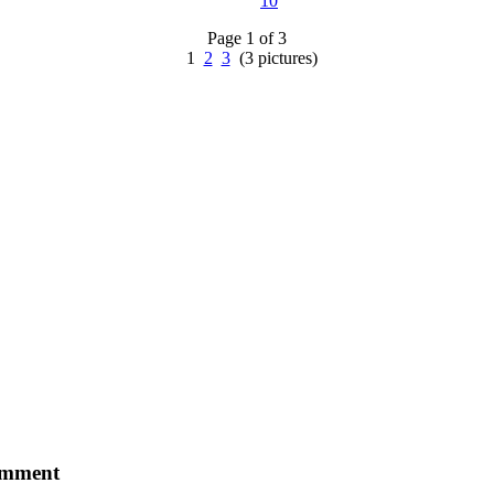
10
Page 1 of 3
1
2
3
(3 pictures)
comment