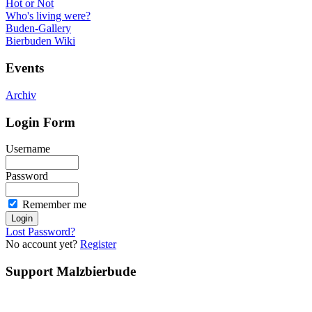
Hot or Not
Who's living were?
Buden-Gallery
Bierbuden Wiki
Events
Archiv
Login Form
Username
Password
Remember me
Lost Password?
No account yet?
Register
Support Malzbierbude