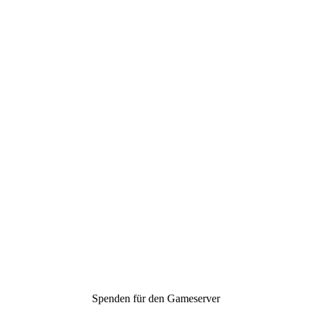
Spenden für den Gameserver