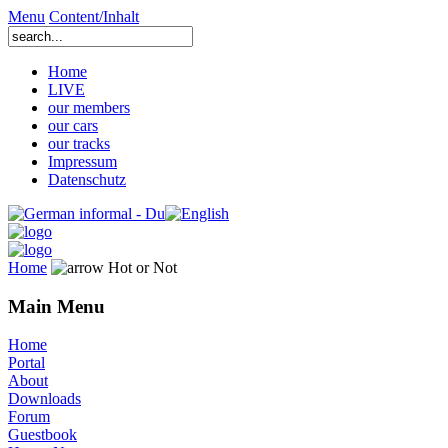
Menu
Content/Inhalt
Home
LIVE
our members
our cars
our tracks
Impressum
Datenschutz
Home
Hot or Not
Main Menu
Home
Portal
About
Downloads
Forum
Guestbook