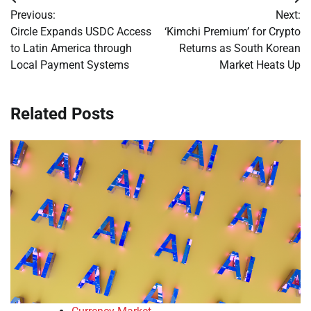
Post
Previous:
Next:
navigation
Circle Expands USDC Access
‘Kimchi Premium’ for Crypto
to Latin America through
Returns as South Korean
Local Payment Systems
Market Heats Up
Related Posts