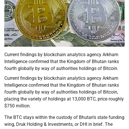
Current findings by blockchain analytics agency Arkham
Intelligence confirmed that the Kingdom of Bhutan ranks
fourth globally by way of authorities holdings of Bitcoin.
Current findings by blockchain analytics agency Arkham
Intelligence confirmed that the Kingdom of Bhutan ranks
fourth globally by way of authorities holdings of Bitcoin,
placing the variety of holdings at 13,000 BTC, price roughly
$750 million.
The BTC stays within the custody of Bhutan’s state funding
wing, Druk Holding & Investments, or DHI in brief. The