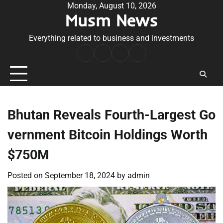
Skip
Monday, August 10, 2026
Musm News
to
content
Everything related to business and investments
Home
Terms
Privacy
Contact
&
Policy
Us
Conditions
Bhutan Reveals Fourth-Largest Go
vernment Bitcoin Holdings Worth
$750M
Posted on
September 18, 2024
by
admin