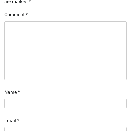
are marked
*
Comment
*
Name
*
Email
*