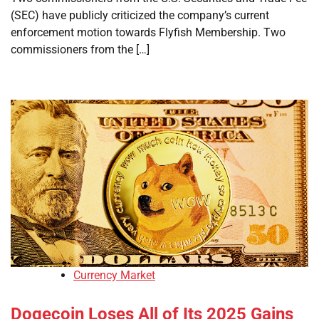
(SEC) have publicly criticized the company’s current
enforcement motion towards Flyfish Membership. Two
commissioners from the […]
Currency Market
Dogecoin Loses All of Its 2025 Gains