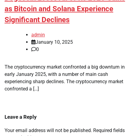
as Bitcoin and Solana Experience
Significant Declines
admin
January 10, 2025
0
The cryptocurrency market confronted a big downturn in
early January 2025, with a number of main cash
experiencing sharp declines. The cryptocurrency market
confronted a […]
Leave a Reply
Your email address will not be published.
Required fields