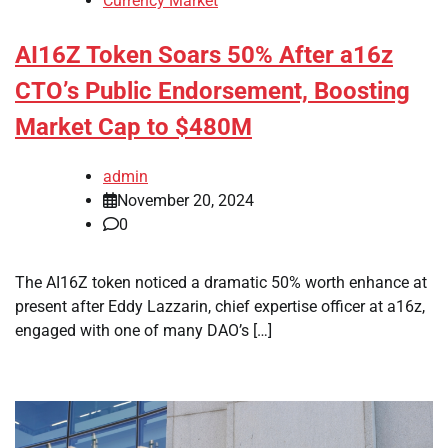
Currency Market
AI16Z Token Soars 50% After a16z
CTO’s Public Endorsement, Boosting
Market Cap to $480M
admin
November 20, 2024
0
The AI16Z token noticed a dramatic 50% worth enhance at
present after Eddy Lazzarin, chief expertise officer at a16z,
engaged with one of many DAO’s […]