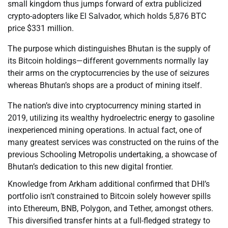
small kingdom thus jumps forward of extra publicized
crypto-adopters like El Salvador, which holds 5,876 BTC
price $331 million.
The purpose which distinguishes Bhutan is the supply of
its Bitcoin holdings—different governments normally lay
their arms on the cryptocurrencies by the use of seizures
whereas Bhutan’s shops are a product of mining itself.
The nation’s dive into cryptocurrency mining started in
2019, utilizing its wealthy hydroelectric energy to gasoline
inexperienced mining operations. In actual fact, one of
many greatest services was constructed on the ruins of the
previous Schooling Metropolis undertaking, a showcase of
Bhutan’s dedication to this new digital frontier.
Knowledge from Arkham additional confirmed that DHI’s
portfolio isn’t constrained to Bitcoin solely however spills
into Ethereum, BNB, Polygon, and Tether, amongst others.
This diversified transfer hints at a full-fledged strategy to