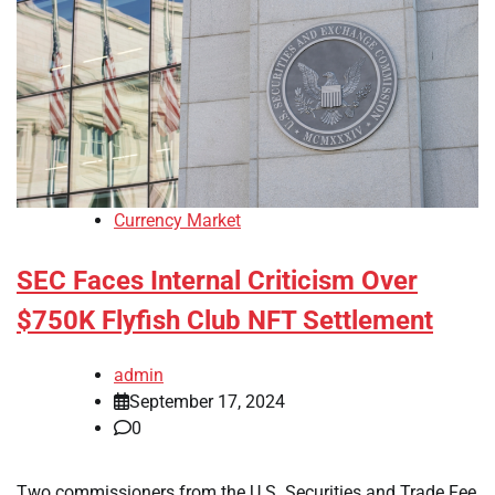
Currency Market
SEC Faces Internal Criticism Over
$750K Flyfish Club NFT Settlement
admin
September 17, 2024
0
Two commissioners from the U.S. Securities and Trade Fee