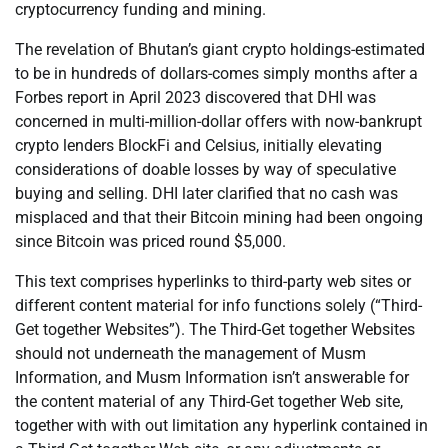
cryptocurrency funding and mining.
The revelation of Bhutan’s giant crypto holdings-estimated
to be in hundreds of dollars-comes simply months after a
Forbes report in April 2023 discovered that DHI was
concerned in multi-million-dollar offers with now-bankrupt
crypto lenders BlockFi and Celsius, initially elevating
considerations of doable losses by way of speculative
buying and selling. DHI later clarified that no cash was
misplaced and that their Bitcoin mining had been ongoing
since Bitcoin was priced round $5,000.
This text comprises hyperlinks to third-party web sites or
different content material for info functions solely (“Third-
Get together Websites”). The Third-Get together Websites
should not underneath the management of Musm
Information, and Musm Information isn’t answerable for
the content material of any Third-Get together Web site,
together with with out limitation any hyperlink contained in