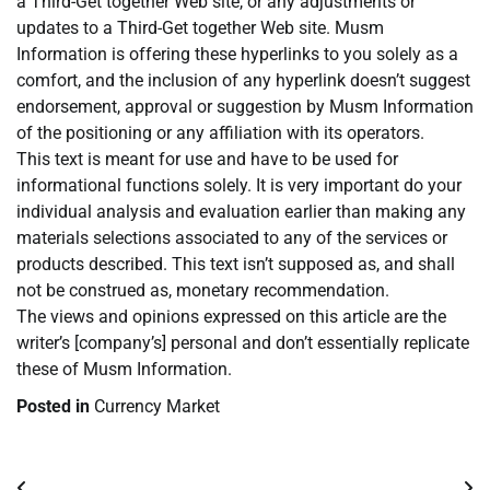
a Third-Get together Web site, or any adjustments or
updates to a Third-Get together Web site. Musm
Information is offering these hyperlinks to you solely as a
comfort, and the inclusion of any hyperlink doesn’t suggest
endorsement, approval or suggestion by Musm Information
of the positioning or any affiliation with its operators.
This text is meant for use and have to be used for
informational functions solely. It is very important do your
individual analysis and evaluation earlier than making any
materials selections associated to any of the services or
products described. This text isn’t supposed as, and shall
not be construed as, monetary recommendation.
The views and opinions expressed on this article are the
writer’s [company’s] personal and don’t essentially replicate
these of Musm Information.
Posted in
Currency Market