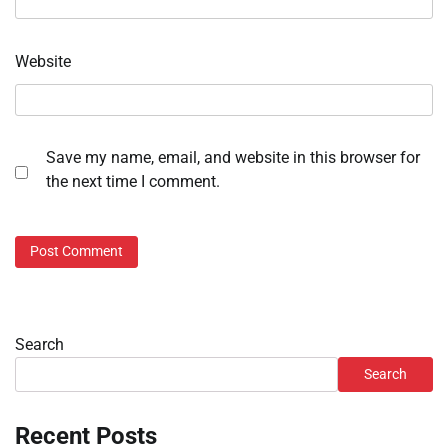
Website
Save my name, email, and website in this browser for
the next time I comment.
Search
Search
Recent Posts