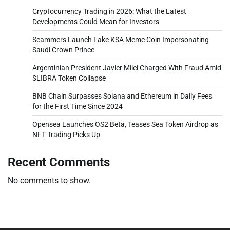
Cryptocurrency Trading in 2026: What the Latest
Developments Could Mean for Investors
Scammers Launch Fake KSA Meme Coin Impersonating
Saudi Crown Prince
Argentinian President Javier Milei Charged With Fraud Amid
$LIBRA Token Collapse
BNB Chain Surpasses Solana and Ethereum in Daily Fees
for the First Time Since 2024
Opensea Launches OS2 Beta, Teases Sea Token Airdrop as
NFT Trading Picks Up
Recent Comments
No comments to show.