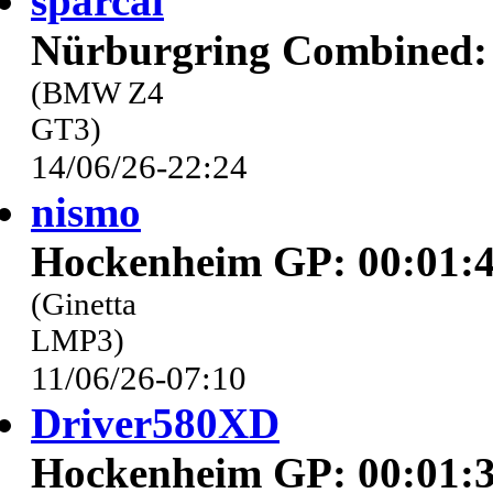
sparcal
Nürburgring Combined: 
(BMW Z4
GT3)
14/06/26-22:24
nismo
Hockenheim GP: 00:01:4
(Ginetta
LMP3)
11/06/26-07:10
Driver580XD
Hockenheim GP: 00:01:3