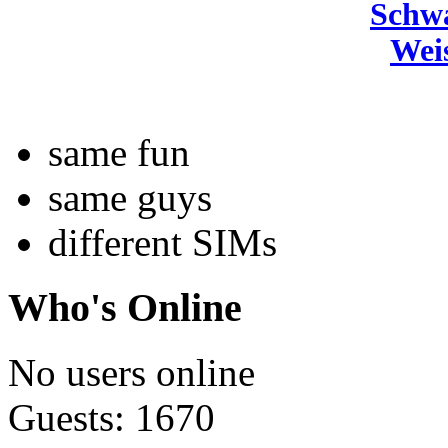
Schw
Wei
same fun
same guys
different SIMs
Who's Online
No users online
Guests: 1670