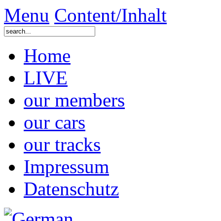
Menu
Content/Inhalt
Home
LIVE
our members
our cars
our tracks
Impressum
Datenschutz