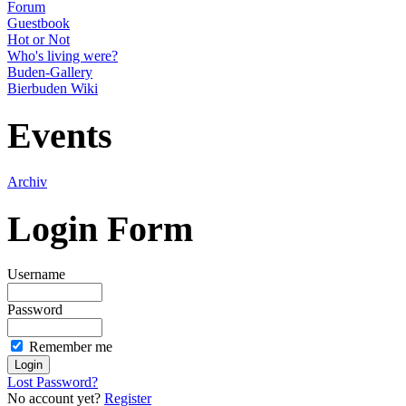
Forum
Guestbook
Hot or Not
Who's living were?
Buden-Gallery
Bierbuden Wiki
Events
Archiv
Login Form
Username
Password
Remember me
Lost Password?
No account yet?
Register