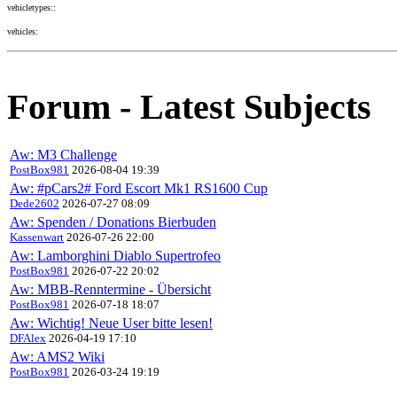
vehicletypes::
vehicles:
Forum - Latest Subjects
Aw: M3 Challenge
PostBox981
2026-08-04 19:39
Aw: #pCars2# Ford Escort Mk1 RS1600 Cup
Dede2602
2026-07-27 08:09
Aw: Spenden / Donations Bierbuden
Kassenwart
2026-07-26 22:00
Aw: Lamborghini Diablo Supertrofeo
PostBox981
2026-07-22 20:02
Aw: MBB-Renntermine - Übersicht
PostBox981
2026-07-18 18:07
Aw: Wichtig! Neue User bitte lesen!
DFAlex
2026-04-19 17:10
Aw: AMS2 Wiki
PostBox981
2026-03-24 19:19