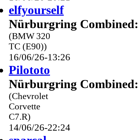
elfyourself
Nürburgring Combined: 
(BMW 320
TC (E90))
16/06/26-13:26
Pilototo
Nürburgring Combined: 
(Chevrolet
Corvette
C7.R)
14/06/26-22:24