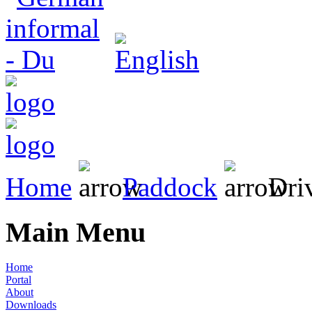
Home
Paddock
Driv
Main Menu
Home
Portal
About
Downloads