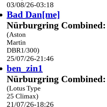
03/08/26-03:18
Bad Dan[me]
Nürburgring Combined: 
(Aston
Martin
DBR1/300)
25/07/26-21:46
ben_zin1
Nürburgring Combined: 
(Lotus Type
25 Climax)
21/07/26-18:26