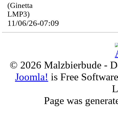
(Ginetta
LMP3)
11/06/26-07:09
© 2026 Malzbierbude - D
Joomla!
is Free Softwar
L
Page was generat