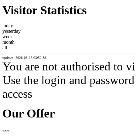
Visitor Statistics
today
yesterday
week
month
all
updated: 2026-08-06 03:52:38
You are not authorised to vi
Use the login and password f
access
Our Offer
tracks: