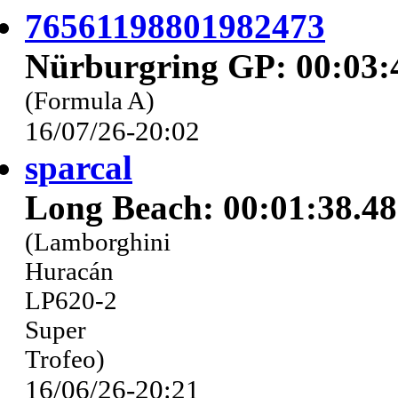
76561198801982473
Nürburgring GP: 00:03:
(Formula A)
16/07/26-20:02
sparcal
Long Beach: 00:01:38.4
(Lamborghini
Huracán
LP620-2
Super
Trofeo)
16/06/26-20:21