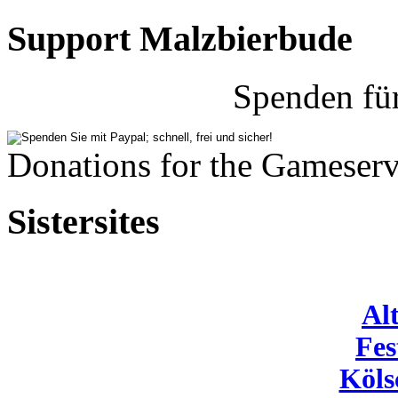
Support Malzbierbude
Spenden fü
Donations for the Gameserv
Sistersites
Al
Fes
Köls