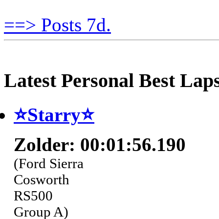
==> Posts 7d.
Latest Personal Best Lap
⭐️Starry⭐
Zolder: 00:01:56.190
(Ford Sierra
Cosworth
RS500
Group A)